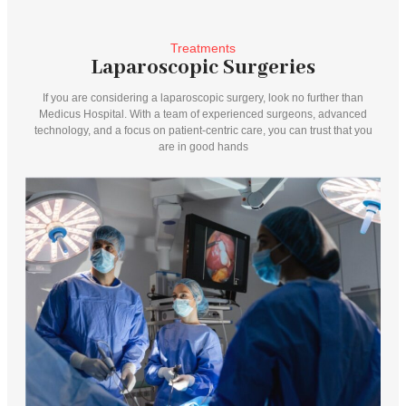
Treatments
Laparoscopic Surgeries
If you are considering a laparoscopic surgery, look no further than
Medicus Hospital. With a team of experienced surgeons, advanced
technology, and a focus on patient-centric care, you can trust that you
are in good hands