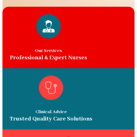
Our Services
Professional & Expert Nurses
Clinical Advice
Trusted Quality Care Solutions