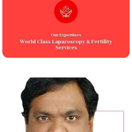
Our Expertises
World Class Laparoscopy & Fertility
Services