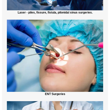
Laser - piles, fissure, fistula, pilonidal sinus surgeries.
ENT Surgeries