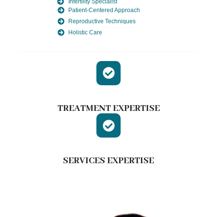
Infertility Specialist
Patient-Centered Approach
Reproductive Techniques
Holistic Care
TREATMENT EXPERTISE
SERVICES EXPERTISE