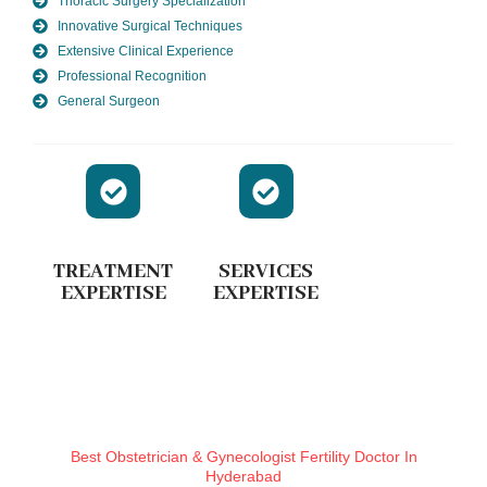
Thoracic Surgery Specialization
Innovative Surgical Techniques
Extensive Clinical Experience
Professional Recognition
General Surgeon
TREATMENT
SERVICES
EXPERTISE
EXPERTISE
Best Obstetrician & Gynecologist Fertility Doctor In
Hyderabad