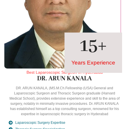
15
+
Years Experience
Best Laparoscopic Surgeon In Hyderabad
DR. ARUN KANALA
DR. ARUN KANALA, (MS.M.Ch.Fellowship (USA) General and
Laparoscopic Surgeon and Thoracic Surgeon graduate (Harvard
Medical School), provides extensive experience and skill to the area of
surgery, notably in minimally invasive procedures. Dr. ARUN KANALA
has established himself as a top consulting surgeon, renowned for his
expertise in laparoscopic thoracic surgery in Hyderabad
Laparoscopic Surgery Expertise