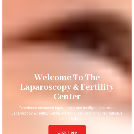
Welcome To The
Laparoscopy & Fertility
Center
Experience advanced laparoscopy and fertility treatments at
Laparoscopy & Fertility Center. Personalized care for all reproductive
health needs
Click Here