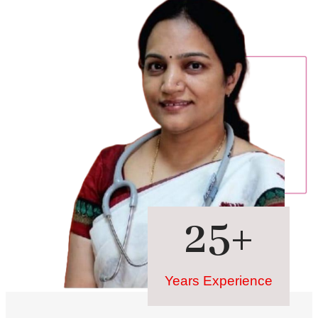
25
+
Years Experience