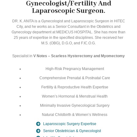
Gynecologist/Fertility And
Laparoscopic Surgeon.
DR. K. ANITA is a Gynecologist and Laparoscopic Surgeon in HITEC
City, and he works as a Senior Consultant in the Obstetrics and
Gynecology department at MEDICUS HOSPITAL. She has more than
25 years of expertise in the specified disciplines. She received her
M.S. (OBG), D.G.O, and F.IC.O.G.
Specialist in
V Notes – Scarless Hysterectomy and Myomectomy
High-Risk Pregnancy Management
Comprehensive Prenatal & Postnatal Care
Fertility & Reproductive Health Expertise
Women’s Hormonal & Menstrual Health
Minimally Invasive Gynecological Surgery
Natural Childbirth & Women’s Wellness
Laparoscopic Surgery Expertise
Senior Obstetrician & Gynecologist